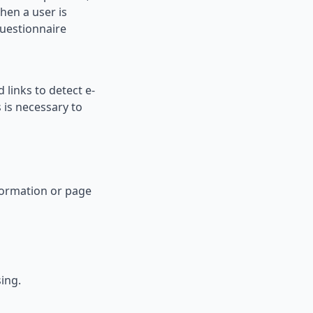
when a user is
questionnaire
 links to detect e-
 is necessary to
nformation or page
ing.