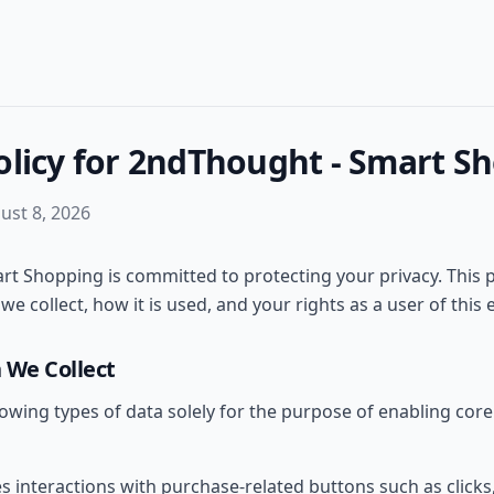
olicy for 2ndThought - Smart S
ust 8, 2026
t Shopping is committed to protecting your privacy. This p
e collect, how it is used, and your rights as a user of this 
 We Collect
lowing types of data solely for the purpose of enabling core 
es interactions with purchase-related buttons such as clicks