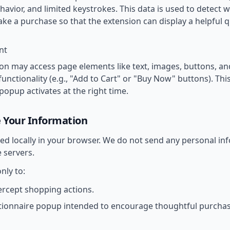
ehavior, and limited keystrokes. This data is used to detect 
ke a purchase so that the extension can display a helpful 
nt
on may access page elements like text, images, buttons, and
nctionality (e.g., "Add to Cart" or "Buy Now" buttons). This
popup activates at the right time.
 Your Information
ssed locally in your browser. We do not send any personal i
 servers.
nly to:
ercept shopping actions.
tionnaire popup intended to encourage thoughtful purchas