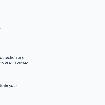
e.
l detection and
rowser is closed.
ithin your