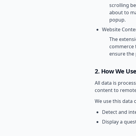
scrolling b
about to ma
popup.
Website Conte
The extensi
commerce fu
ensure the 
2. How We Use
All data is proce
content to remote
We use this data o
Detect and int
Display a ques