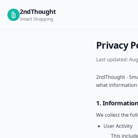
2ndThought
Smart Shopping
Privacy P
Last updated:
Aug
2ndThought - Smar
what information w
1. Information
We collect the fol
User Activity
This includ