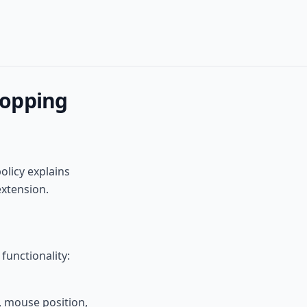
hopping
olicy explains
extension.
functionality:
, mouse position,