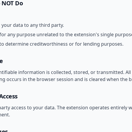
o NOT Do
r your data to any third party.
for any purpose unrelated to the extension's single purpos
to determine creditworthiness or for lending purposes.
e
tifiable information is collected, stored, or transmitted. Al
ing occurs in the browser session and is cleared when the b
 Access
party access to your data. The extension operates entirely w
ent.
ges