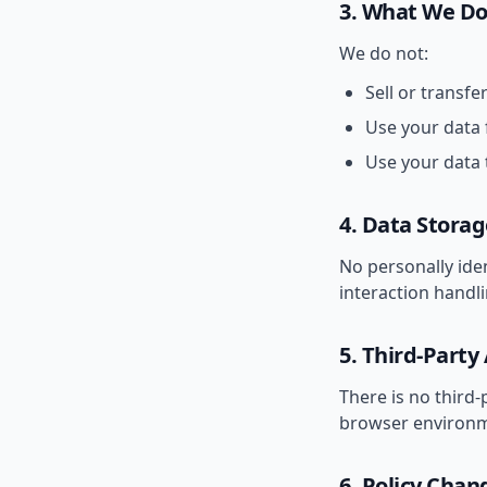
3. What We D
We do not:
Sell or transfe
Use your data 
Use your data 
4. Data Storag
No personally iden
interaction handl
5. Third-Party
There is no third-
browser environm
6. Policy Chan